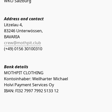
WKO Salzburg
Address and contact
Litzelau 4,

83246 Unterwössen,

crew@mothpit.club
(+49) 0156 30100310
Bank details
MOTHPIT CLOTHING
Holvi Payment Services Oy
IBAN: FI32 7997 7992 5133 12