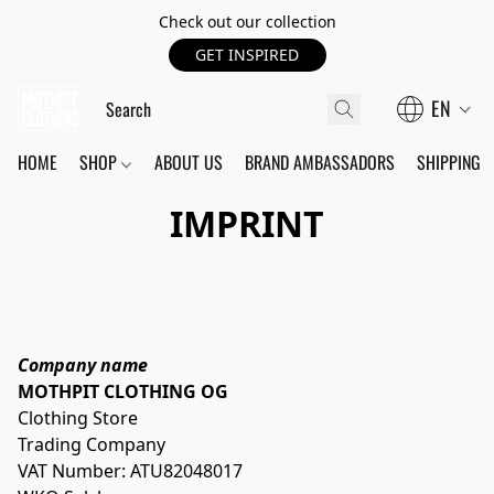
Check out our collection
GET INSPIRED
EN
HOME
SHOP
ABOUT US
BRAND AMBASSADORS
SHIPPING
IMPRINT
Company name
MOTHPIT CLOTHING OG
Clothing Store
Trading Company
VAT Number: ATU82048017